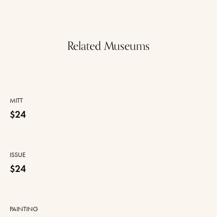
Related Museums
MITT
$24
ISSUE
$24
PAINTING