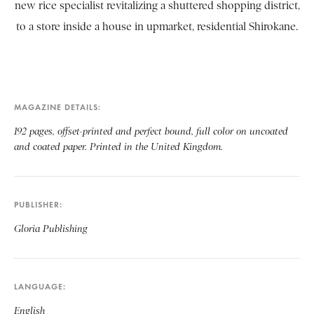
new rice specialist revitalizing a shuttered shopping district,
to a store inside a house in upmarket, residential Shirokane.
MAGAZINE DETAILS
192 pages, offset-printed and perfect bound, full color on uncoated
and coated paper. Printed in the United Kingdom.
PUBLISHER
Gloria Publishing
LANGUAGE
English