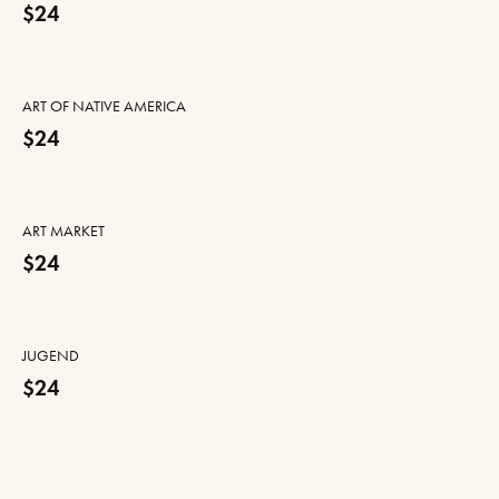
$24
ART OF NATIVE AMERICA
$24
ART MARKET
$24
JUGEND
$24