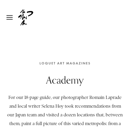
LOQUET ART MAGAZINES
Academy
For our 18-page guide, our photographer Romain Laprade
and local writer Selena Hoy took recommendations from
our Japan team and visited a dozen locations that, between
them, paint a full picture of this varied metropolis: from a