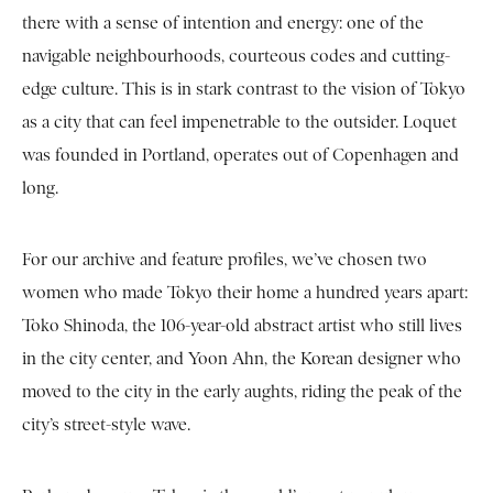
there with a sense of intention and energy: one of the
navigable neighbourhoods, courteous codes and cutting-
edge culture. This is in stark contrast to the vision of Tokyo
as a city that can feel impenetrable to the outsider. Loquet
was founded in Portland, operates out of Copenhagen and
long.
For our archive and feature profiles, we’ve chosen two
women who made Tokyo their home a hundred years apart:
Toko Shinoda, the 106-year-old abstract artist who still lives
in the city center, and Yoon Ahn, the Korean designer who
moved to the city in the early aughts, riding the peak of the
city’s street-style wave.