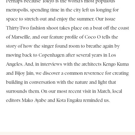
Perhaps because Tokyo is the world’s most populous
metropolis, spending time in the city left us longing for
space to stretch out and enjoy the summer. Our issue
Thirty-Two fashion shoot takes place on a boat off the coast
of Marseille, and our feature profile of Coco O tells the
story of how the singer found room to breathe again by
moving back to Copenhagen after several years in Los
Angeles. And, in interviews with the architects Kengo Kuma
and Bijoy Jain, we discover a common reverence for creating
building in conversation with the nature and light that
surrounds them. On our most recent visit in March, local
editors Mako Ayabe and Kota Engaku reminded us.