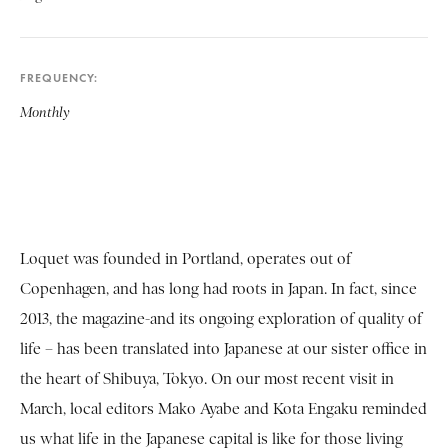
FREQUENCY
Monthly
Loquet was founded in Portland, operates out of
Copenhagen, and has long had roots in Japan. In fact, since
2013, the magazine-and its ongoing exploration of quality of
life – has been translated into Japanese at our sister office in
the heart of Shibuya, Tokyo. On our most recent visit in
March, local editors Mako Ayabe and Kota Engaku reminded
us what life in the Japanese capital is like for those living