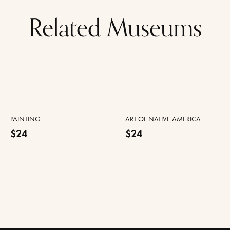
Related Museums
PAINTING
ART OF NATIVE AMERICA
$24
$24