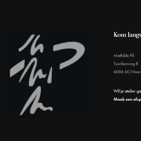
Kom langs
Mathilde Pil
Tuurkesweg 8
6006 SG Weer
Wil je atelier g
Maak een afs