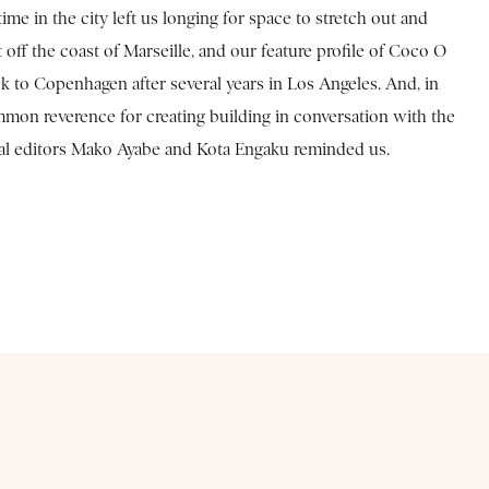
e in the city left us longing for space to stretch out and
off the coast of Marseille, and our feature profile of Coco O
k to Copenhagen after several years in Los Angeles. And, in
mmon reverence for creating building in conversation with the
ocal editors Mako Ayabe and Kota Engaku reminded us.