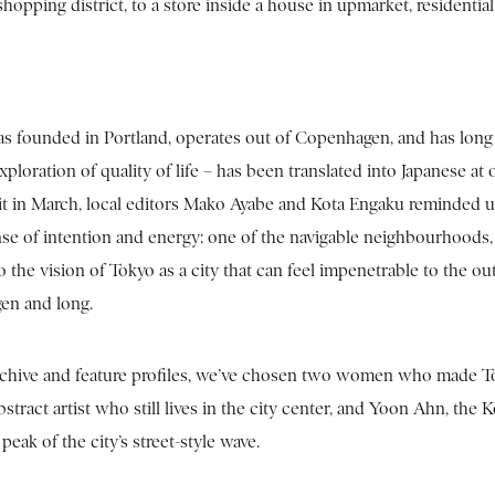
hopping district, to a store inside a house in upmarket, residentia
 founded in Portland, operates out of Copenhagen, and has long ha
ploration of quality of life – has been translated into Japanese at 
it in March, local editors Mako Ayabe and Kota Engaku reminded us w
nse of intention and energy: one of the navigable neighbourhoods, 
o the vision of Tokyo as a city that can feel impenetrable to the o
en and long.
rchive and feature profiles, we’ve chosen two women who made To
bstract artist who still lives in the city center, and Yoon Ahn, the
 peak of the city’s street-style wave.