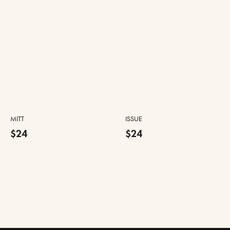
MITT
ISSUE
$24
$24