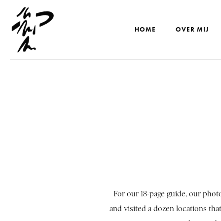
HOME
OVER MIJ
For our 18-page guide, our pho
and visited a dozen locations that