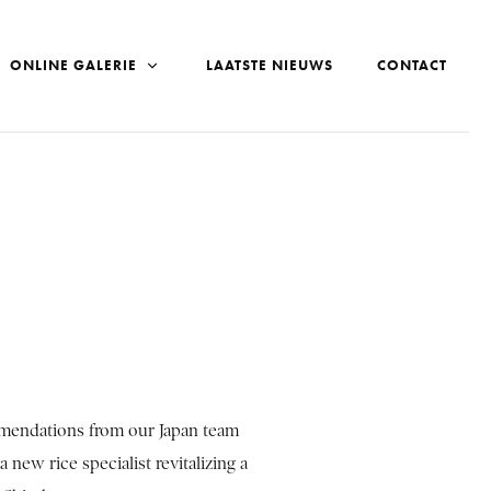
ONLINE GALERIE
LAATSTE NIEUWS
CONTACT
mmendations from our Japan team
 new rice specialist revitalizing a