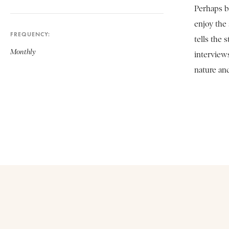
Perhaps b
enjoy the
FREQUENCY
tells the
Monthly
interview
nature an