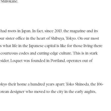
l Shirokane.
d roots in Japan. In fact, since 2013, the magazine-and its
our sister office in the heart of Shibuya, Tokyo. On our most
hat life in the Japanese capital is like for those living there
courteous codes and cutting-edge culture. This is in stark
utsider. Loquet was founded in Portland, operates out of
kyo their home a hundred years apart: Toko Shinoda, the 106-
 Korean designer who moved to the city in the early aughts,