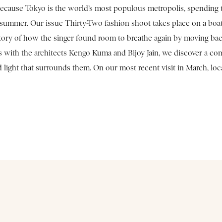
ecause Tokyo is the world’s most populous metropolis, spending tim
 summer. Our issue Thirty-Two fashion shoot takes place on a boat 
 story of how the singer found room to breathe again by moving bac
s with the architects Kengo Kuma and Bijoy Jain, we discover a co
d light that surrounds them. On our most recent visit in March, l