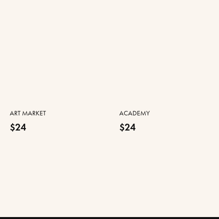
ART MARKET
ACADEMY
$24
$24