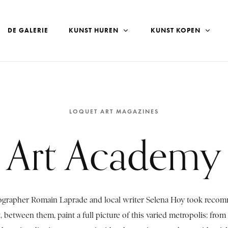
DE GALERIE
KUNST HUREN
KUNST KOPEN
LOQUET ART MAGAZINES
Art Academy
tographer Romain Laprade and local writer Selena Hoy took reco
, between them, paint a full picture of this varied metropolis: from a