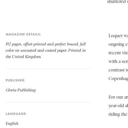
shuttered s
MAGAZINE DETAILS
Loquet was
ongoing ex
192 pages, offset-printed and perfect bound, full
color on uncoated and coated paper. Printed in
recent vis
the United Kingdom.
with a se
contrast t
Copenhag
PUBLISHER
Gloria Publishing
For our a
year-old a
LANGUAGE
riding the
English