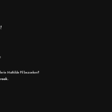
!
t
alerie Mathilde Pil bezoeken?
praak.