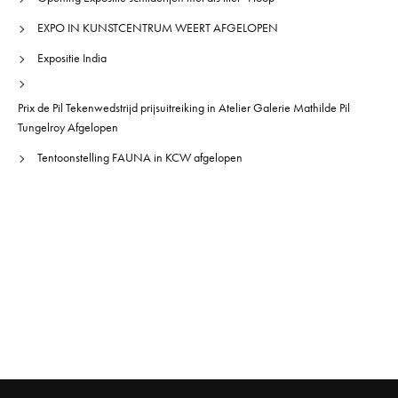
EXPO IN KUNSTCENTRUM WEERT AFGELOPEN
Expositie India
Prix de Pil Tekenwedstrijd prijsuitreiking in Atelier Galerie Mathilde Pil
Tungelroy Afgelopen
Tentoonstelling FAUNA in KCW afgelopen