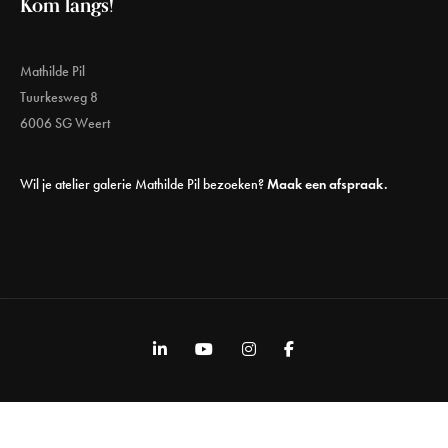
Kom langs!
Mathilde Pil
Tuurkesweg 8
6006 SG Weert
Wil je atelier galerie Mathilde Pil bezoeken?
Maak een afspraak.