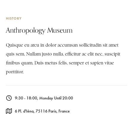
HISTORY
Anthropology Museum
Quisque eu arcu in dolor accumsan sollicitudin sit amet
quis sem. Nullam justo nulla, efficitur ac elit nec, suscipit
finibus quam. Duis metus felis, semper et sapien vitae
porttitor.
9:30 - 18:00, Monday Until 20:00
6 Pl. d'Iéna, 75116 Paris, France