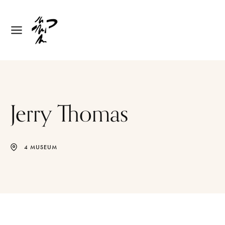
Jerry Thomas
4 MUSEUM