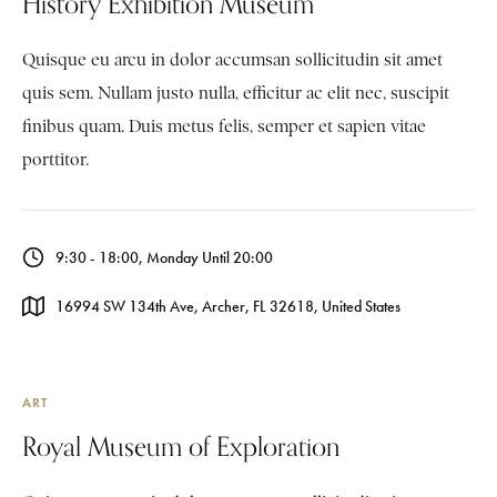
History Exhibition Museum
Quisque eu arcu in dolor accumsan sollicitudin sit amet
quis sem. Nullam justo nulla, efficitur ac elit nec, suscipit
finibus quam. Duis metus felis, semper et sapien vitae
porttitor.
9:30 - 18:00, Monday Until 20:00
16994 SW 134th Ave, Archer, FL 32618, United States
ART
Royal Museum of Exploration