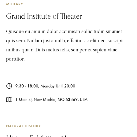
MILITARY
Grand Institute of Theater
Quisque eu arcu in dolor accumsan sollicitudin sit amet
quis sem. Nullam justo nulla, efficitur ac elit nec, suscipit
finibus quam. Duis metus felis, semper et sapien vitae
porttitor.
9:30 - 18:00, Monday Until 20:00
1 Main St, New Madrid, MO 63869, USA
NATURAL HISTORY