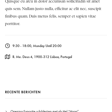
Quisque eu arcu in dolor accumsan sollicitudin sit amet
quis sem. Nullam justo nulla, efficitur ac elit nec, suscipit
finibus quam. Duis metus felis, semper et sapien vitae
porttitor.
9:30 - 18:00, Monday Until 20:00
R. Me. Deus 4, 1900-312 Lisboa, Portugal
RECENTE BERICHTEN
Opening Expositie schilderijen met als titel “Hoop”