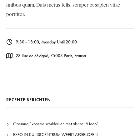
finibus quam. Duis metus felis, semper et sapien vitae
porttitor.
9:30 - 18:00, Monday Until 20:00
23 Rue de Sévigné, 75003 Paris, Fransa
RECENTE BERICHTEN
Opening Expositie schilderijen met als titel “Hoop”
EXPO IN KUNSTCENTRUM WEERT AFGELOPEN