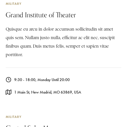
MILITARY
Grand Institute of Theater
Quisque eu arcu in dolor accumsan sollicitudin sit amet
quis sem. Nullam justo nulla, efficitur ac elit nec, suscipit
finibus quam. Duis metus felis, semper et sapien vitae
porttitor.
9:30 - 18:00, Monday Until 20:00
1 Main St, New Madrid, MO 63869, USA
MILITARY