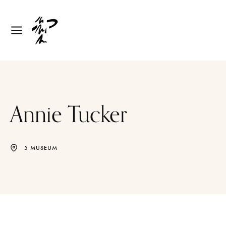
Annie Tucker
5 MUSEUM