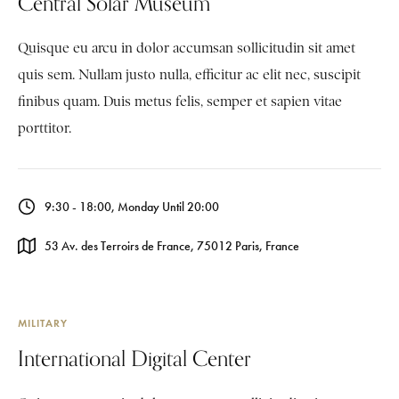
Central Solar Museum
Quisque eu arcu in dolor accumsan sollicitudin sit amet
quis sem. Nullam justo nulla, efficitur ac elit nec, suscipit
finibus quam. Duis metus felis, semper et sapien vitae
porttitor.
9:30 - 18:00, Monday Until 20:00
53 Av. des Terroirs de France, 75012 Paris, France
MILITARY
International Digital Center