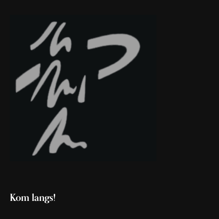
Kom langs!