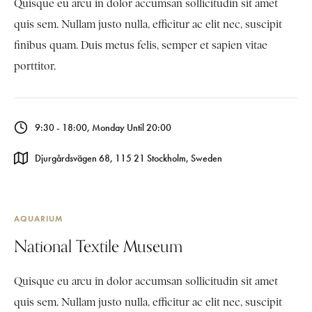
Quisque eu arcu in dolor accumsan sollicitudin sit amet
quis sem. Nullam justo nulla, efficitur ac elit nec, suscipit
finibus quam. Duis metus felis, semper et sapien vitae
porttitor.
9:30 - 18:00, Monday Until 20:00
Djurgårdsvägen 68, 115 21 Stockholm, Sweden
AQUARIUM
National Textile Museum
Quisque eu arcu in dolor accumsan sollicitudin sit amet
quis sem. Nullam justo nulla, efficitur ac elit nec, suscipit