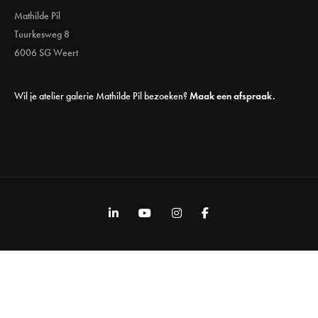
Mathilde Pil
Tuurkesweg 8
6006 SG Weert
Wil je atelier galerie Mathilde Pil bezoeken?
Maak een afspraak.