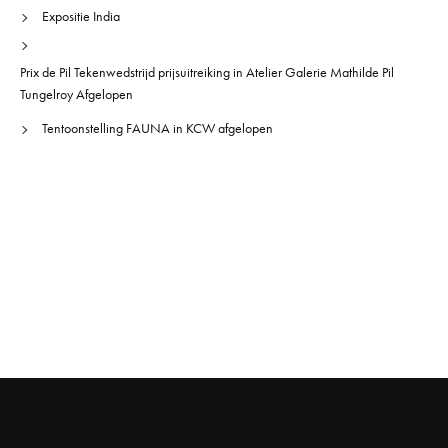
Expositie India
Prix de Pil Tekenwedstrijd prijsuitreiking in Atelier Galerie Mathilde Pil
Tungelroy Afgelopen
Tentoonstelling FAUNA in KCW afgelopen