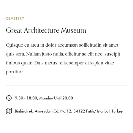
CEMETERY
Great Architecture Museum
Quisque eu arcu in dolor accumsan sollicitudin sit amet
quis sem. Nullam justo nulla, efficitur ac elit nec, suscipit
finibus quam. Duis metus felis, semper et sapien vitae
porttitor.
9:30 - 18:00, Monday Until 20:00
Binbirdirek, Atmeydanı Cd. No:12, 34122 Fatih/İstanbul, Turkey