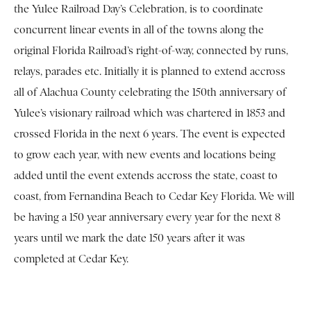
the Yulee Railroad Day’s Celebration, is to coordinate
concurrent linear events in all of the towns along the
original Florida Railroad’s right-of-way, connected by runs,
relays, parades etc. Initially it is planned to extend accross
all of Alachua County celebrating the 150th anniversary of
Yulee’s visionary railroad which was chartered in 1853 and
crossed Florida in the next 6 years. The event is expected
to grow each year, with new events and locations being
added until the event extends accross the state, coast to
coast, from Fernandina Beach to Cedar Key Florida. We will
be having a 150 year anniversary every year for the next 8
years until we mark the date 150 years after it was
completed at Cedar Key.