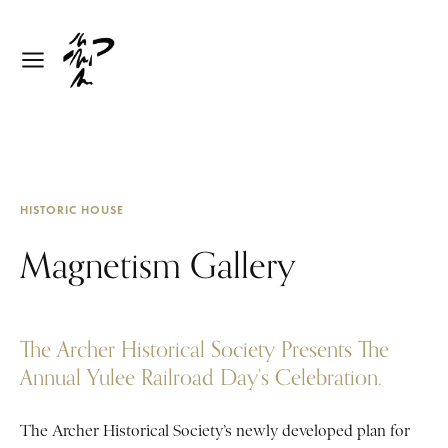
HISTORIC HOUSE
Magnetism Gallery
The Archer Historical Society Presents The
Annual Yulee Railroad Day’s Celebration.
The Archer Historical Society’s newly developed plan for