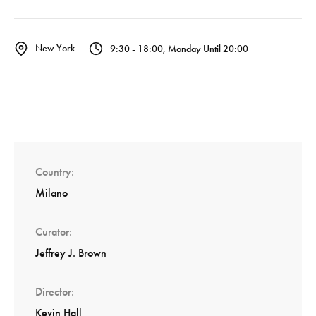
New York
9:30 - 18:00, Monday Until 20:00
Country
Milano
Curator
Jeffrey J. Brown
Director
Kevin Hall