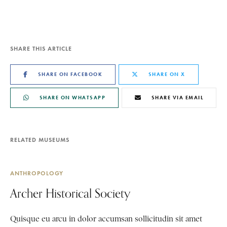
SHARE THIS ARTICLE
SHARE ON FACEBOOK
SHARE ON X
SHARE ON WHATSAPP
SHARE VIA EMAIL
RELATED MUSEUMS
ANTHROPOLOGY
Archer Historical Society
Quisque eu arcu in dolor accumsan sollicitudin sit amet