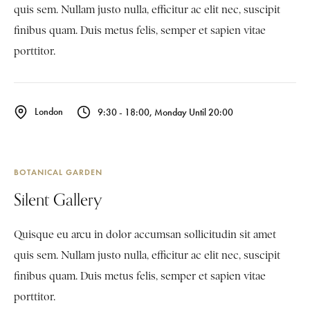
quis sem. Nullam justo nulla, efficitur ac elit nec, suscipit
finibus quam. Duis metus felis, semper et sapien vitae
porttitor.
London
9:30 - 18:00, Monday Until 20:00
BOTANICAL GARDEN
Silent Gallery
Quisque eu arcu in dolor accumsan sollicitudin sit amet
quis sem. Nullam justo nulla, efficitur ac elit nec, suscipit
finibus quam. Duis metus felis, semper et sapien vitae
porttitor.