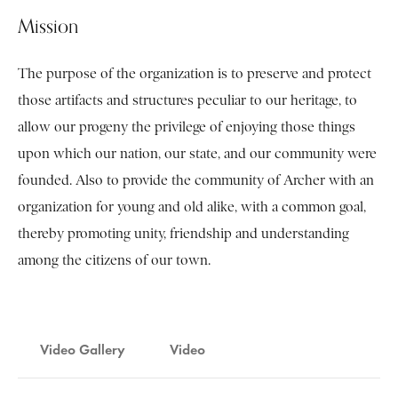
Mission
The purpose of the organization is to preserve and protect
those artifacts and structures peculiar to our heritage, to
allow our progeny the privilege of enjoying those things
upon which our nation, our state, and our community were
founded. Also to provide the community of Archer with an
organization for young and old alike, with a common goal,
thereby promoting unity, friendship and understanding
among the citizens of our town.
Video Gallery
Video