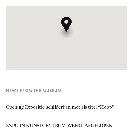
NEWS FROM THE MUSEUM
Opening Expositie schilderijen met als titel “Hoop”
EXPO IN KUNSTCENTRUM WEERT AFGELOPEN