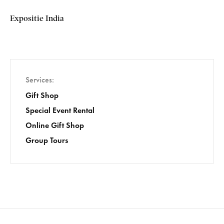
Expositie India
Services
Gift Shop
Special Event Rental
Online Gift Shop
Group Tours