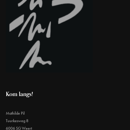
Kom langs!
Mathilde Pil
Tuurkesweg 8
6006 SG Weert