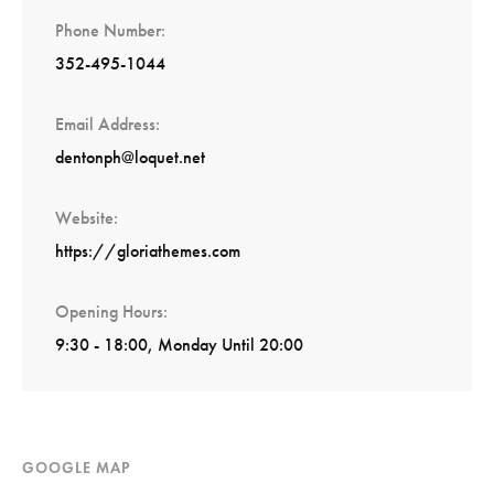
Phone Number
352-495-1044
Email Address
dentonph@loquet.net
Website
https://gloriathemes.com
Opening Hours
9:30 - 18:00, Monday Until 20:00
GOOGLE MAP