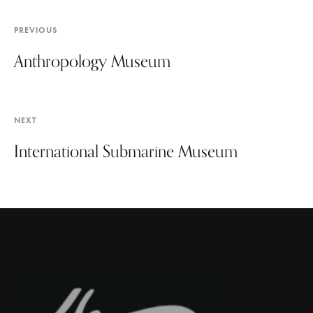
PREVIOUS
Anthropology Museum
NEXT
International Submarine Museum