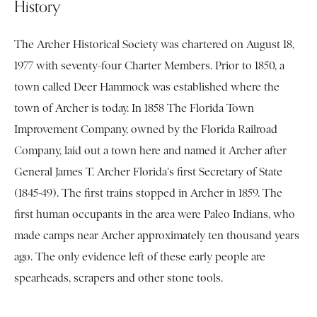
History
The Archer Historical Society was chartered on August 18,
1977 with seventy-four Charter Members. Prior to 1850, a
town called Deer Hammock was established where the
town of Archer is today. In 1858 The Florida Town
Improvement Company, owned by the Florida Railroad
Company, laid out a town here and named it Archer after
General James T. Archer Florida's first Secretary of State
(1845-49). The first trains stopped in Archer in 1859. The
first human occupants in the area were Paleo Indians, who
made camps near Archer approximately ten thousand years
ago. The only evidence left of these early people are
spearheads, scrapers and other stone tools.