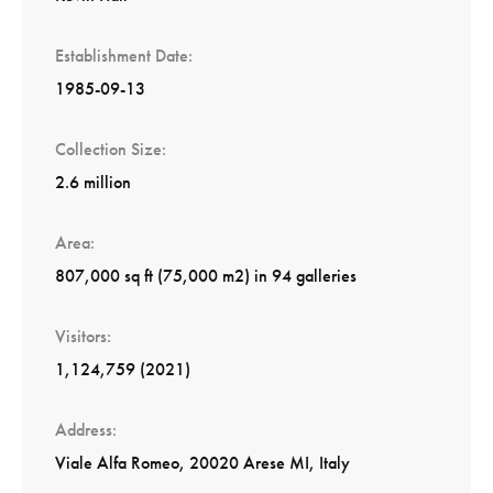
Establishment Date
1985-09-13
Collection Size
2.6 million
Area
807,000 sq ft (75,000 m2) in 94 galleries
Visitors
1,124,759 (2021)
Address
Viale Alfa Romeo, 20020 Arese MI, Italy